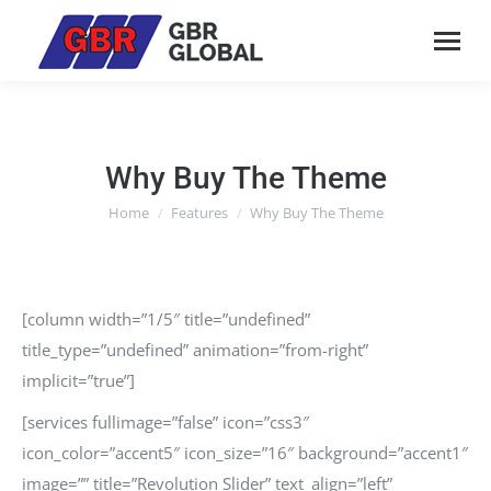
Why Buy The Theme
Home
Features
Why Buy The Theme
You are here:
[column width=”1/5″ title=”undefined”
title_type=”undefined” animation=”from-right”
implicit=”true”]
[services fullimage=”false” icon=”css3″
icon_color=”accent5″ icon_size=”16″ background=”accent1″
image=”” title=”Revolution Slider” text_align=”left”