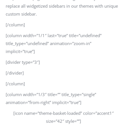
replace all widgetized sidebars in our themes with unique
custom sidebar.
[/column]
[column width=”1/1″ last=”true” title=”undefined”
title_type=”undefined” animation=”zoom-in”
implicit=”true”]
[divider type=”3″]
[/divider]
[/column]
[column width=”1/3″ title=”” title_type=”single”
animation=”from-right” implicit=”true”]
[icon name=”theme-basket-loaded” color=”accent1″
size=”42″ style=””]