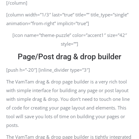
[/column]
[column width=”1/3″ last=”true” title=”” title_type=”single”
animation=”from-right” implicit=”true”]
[icon name=”theme-puzzle” color=”accent1″ size=”42″
style=””]
Page/Post drag & drop builder
[push h=”-20″] [inline_divider type=”3″]
The VamTam drag & drop page builder is a very rich tool
with simple interface for building any page or post layout
with simple drag & drop. You don’t need to touch one line
of code for creating your page layout and elements. This
tool will save you lots of time on building your pages or
posts.
The VamTam drag & drop page builder is tightly integrated