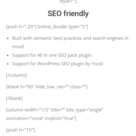
style=””]
SEO friendly
[push h=”-20″] [inline_divider type=”3″]
Built with semantic best practices and search engines in
mind!
Support for All in one SEO pack plugin.
Support for WordPress SEO plugin by Yoost
[/column]
[blank h=”60″ hide_low_res=”” class=””]
[/blank]
[column width=”1/3″ title=”” title_type=”single”
animation=”none” implicit=”true”]
[push h=”10″]