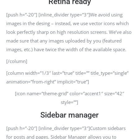
Retina ready
[push h=”-20″] [inline_divider type=”3″]We avoid using
images in the desing – instead, we use vector icons which
look perfectly sharp on high resolution screens. We’ve also
made sure that any images uploaded by you (featured
images, etc.) have twice the width of the available space.
[/column]
[column width=”1/3″ last=”true” title=”” title_type=”single”
animation=”from-right” implicit=”true”]
[icon name=”theme-grid” color=”accent1″ size=”42″
style=””]
Sidebar manager
[push h=”-20″] [inline_divider type=”3″]Custom sidebars
for posts and pages. Sidebar Manager allows you to