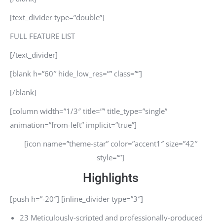
[text_divider type=”double”]
FULL FEATURE LIST
[/text_divider]
[blank h=”60″ hide_low_res=”” class=””]
[/blank]
[column width=”1/3″ title=”” title_type=”single”
animation=”from-left” implicit=”true”]
[icon name=”theme-star” color=”accent1″ size=”42″
style=””]
Highlights
[push h=”-20″] [inline_divider type=”3″]
23 Meticulously-scripted and professionally-produced