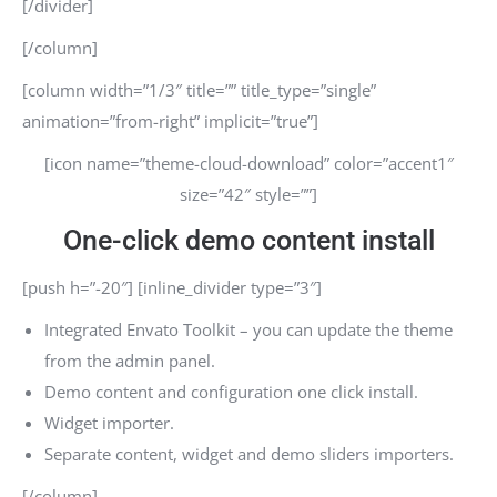
[/divider]
[/column]
[column width=”1/3″ title=”” title_type=”single”
animation=”from-right” implicit=”true”]
[icon name=”theme-cloud-download” color=”accent1″
size=”42″ style=””]
One-click demo content install
[push h=”-20″] [inline_divider type=”3″]
Integrated Envato Toolkit – you can update the theme
from the admin panel.
Demo content and configuration one click install.
Widget importer.
Separate content, widget and demo sliders importers.
[/column]