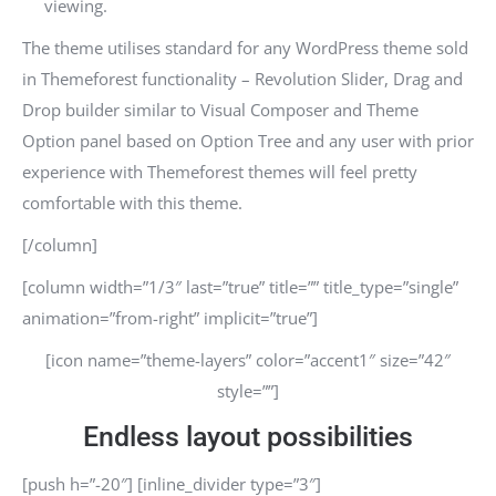
viewing.
The theme utilises standard for any WordPress theme sold
in Themeforest functionality – Revolution Slider, Drag and
Drop builder similar to Visual Composer and Theme
Option panel based on Option Tree and any user with prior
experience with Themeforest themes will feel pretty
comfortable with this theme.
[/column]
[column width=”1/3″ last=”true” title=”” title_type=”single”
animation=”from-right” implicit=”true”]
[icon name=”theme-layers” color=”accent1″ size=”42″
style=””]
Endless layout possibilities
[push h=”-20″] [inline_divider type=”3″]