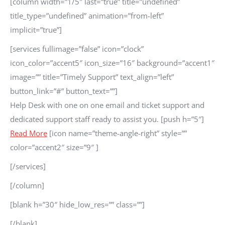
[column width=”1/5″ last=”true” title=”undefined”
title_type=”undefined” animation=”from-left”
implicit=”true”]
[services fullimage=”false” icon=”clock”
icon_color=”accent5″ icon_size=”16″ background=”accent1″
image=”” title=”Timely Support” text_align=”left”
button_link=”#” button_text=””]
Help Desk with one on one email and ticket support and
dedicated support staff ready to assist you. [push h=”5″]
Read More
[icon name=”theme-angle-right” style=””
color=”accent2″ size=”9″ ]
[/services]
[/column]
[blank h=”30″ hide_low_res=”” class=””]
[/blank]