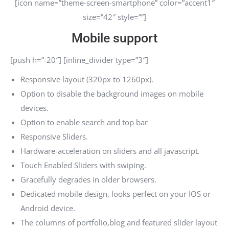
[icon name=”theme-screen-smartphone” color=”accent1″
size=”42″ style=””]
Mobile support
[push h=”-20″] [inline_divider type=”3″]
Responsive layout (320px to 1260px).
Option to disable the background images on mobile
devices.
Option to enable search and top bar
Responsive Sliders.
Hardware-acceleration on sliders and all javascript.
Touch Enabled Sliders with swiping.
Gracefully degrades in older browsers.
Dedicated mobile design, looks perfect on your IOS or
Android device.
The columns of portfolio,blog and featured slider layout