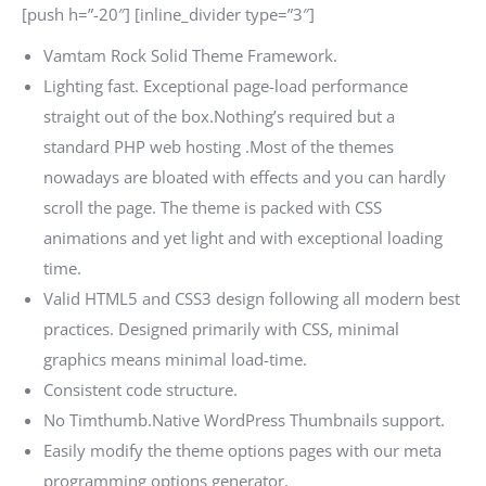
[push h=”-20″] [inline_divider type=”3″]
Vamtam Rock Solid Theme Framework.
Lighting fast. Exceptional page-load performance
straight out of the box.Nothing’s required but a
standard PHP web hosting .Most of the themes
nowadays are bloated with effects and you can hardly
scroll the page. The theme is packed with CSS
animations and yet light and with exceptional loading
time.
Valid HTML5 and CSS3 design following all modern best
practices. Designed primarily with CSS, minimal
graphics means minimal load-time.
Consistent code structure.
No Timthumb.Native WordPress Thumbnails support.
Easily modify the theme options pages with our meta
programming options generator.