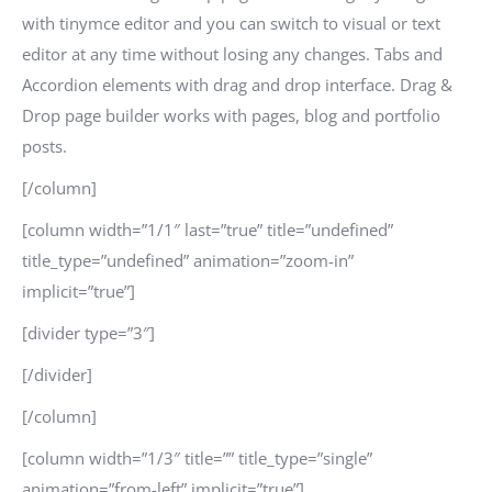
with tinymce editor and you can switch to visual or text
editor at any time without losing any changes. Tabs and
Accordion elements with drag and drop interface. Drag &
Drop page builder works with pages, blog and portfolio
posts.
[/column]
[column width=”1/1″ last=”true” title=”undefined”
title_type=”undefined” animation=”zoom-in”
implicit=”true”]
[divider type=”3″]
[/divider]
[/column]
[column width=”1/3″ title=”” title_type=”single”
animation=”from-left” implicit=”true”]