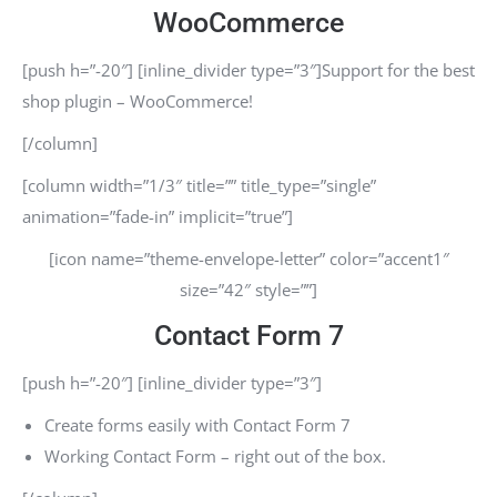
WooCommerce
[push h=”-20″] [inline_divider type=”3″]Support for the best
shop plugin – WooCommerce!
[/column]
[column width=”1/3″ title=”” title_type=”single”
animation=”fade-in” implicit=”true”]
[icon name=”theme-envelope-letter” color=”accent1″
size=”42″ style=””]
Contact Form 7
[push h=”-20″] [inline_divider type=”3″]
Create forms easily with Contact Form 7
Working Contact Form – right out of the box.