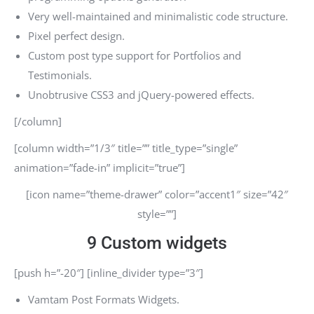
Very well-maintained and minimalistic code structure.
Pixel perfect design.
Custom post type support for Portfolios and
Testimonials.
Unobtrusive CSS3 and jQuery-powered effects.
[/column]
[column width=”1/3″ title=”” title_type=”single”
animation=”fade-in” implicit=”true”]
[icon name=”theme-drawer” color=”accent1″ size=”42″
style=””]
9 Custom widgets
[push h=”-20″] [inline_divider type=”3″]
Vamtam Post Formats Widgets.