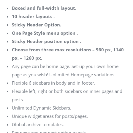
Boxed and full-width layout.
10 header layouts .
Sticky Header Option.
One Page Style menu option .
Sticky Header position option .
Choose from three max resolutions – 960 px, 1140
px, – 1260 px.
Any page can be home page. Set-up your own home
page as you wish! Unlimited Homepage variations.
Flexible 6 sidebars in body and in footer.
Flexible left, right or both sidebars on inner pages and
posts.
Unlimited Dynamic Sidebars.
Unique widget areas for posts/pages.
Global archive templates.
Per page and per post option panels.