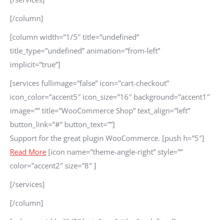
[/column]
[column width=”1/5″ title=”undefined”
title_type=”undefined” animation=”from-left”
implicit=”true”]
[services fullimage=”false” icon=”cart-checkout”
icon_color=”accent5″ icon_size=”16″ background=”accent1″
image=”” title=”WooCommerce Shop” text_align=”left”
button_link=”#” button_text=””]
Support for the great plugin WooCommerce. [push h=”5″]
Read More
[icon name=”theme-angle-right” style=””
color=”accent2″ size=”8″ ]
[/services]
[/column]