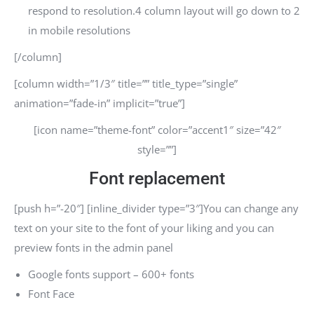
respond to resolution.4 column layout will go down to 2
in mobile resolutions
[/column]
[column width=”1/3″ title=”” title_type=”single”
animation=”fade-in” implicit=”true”]
[icon name=”theme-font” color=”accent1″ size=”42″
style=””]
Font replacement
[push h=”-20″] [inline_divider type=”3″]You can change any
text on your site to the font of your liking and you can
preview fonts in the admin panel
Google fonts support – 600+ fonts
Font Face