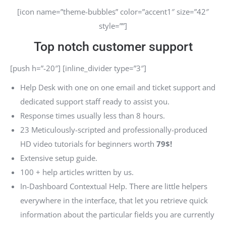
[icon name=”theme-bubbles” color=”accent1″ size=”42″
style=””]
Top notch customer support
[push h=”-20″] [inline_divider type=”3″]
Help Desk with one on one email and ticket support and
dedicated support staff ready to assist you.
Response times usually less than 8 hours.
23 Meticulously-scripted and professionally-produced
HD video tutorials for beginners worth
79$!
Extensive setup guide.
100 + help articles written by us.
In-Dashboard Contextual Help. Тhere are little helpers
everywhere in the interface, that let you retrieve quick
information about the particular fields you are currently