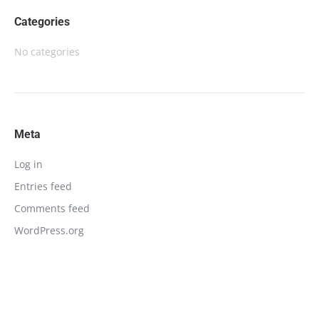
Categories
No categories
Meta
Log in
Entries feed
Comments feed
WordPress.org