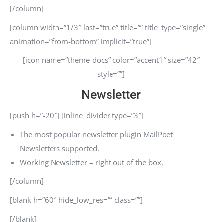
[/column]
[column width=”1/3″ last=”true” title=”” title_type=”single”
animation=”from-bottom” implicit=”true”]
[icon name=”theme-docs” color=”accent1″ size=”42″
style=””]
Newsletter
[push h=”-20″] [inline_divider type=”3″]
The most popular newsletter plugin MailPoet
Newsletters supported.
Working Newsletter – right out of the box.
[/column]
[blank h=”60″ hide_low_res=”” class=””]
[/blank]