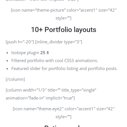
[icon name=”theme-picture” color=”accent1″ size=”42″
style=””]
10+ Portfolio layouts
[push h=”-20″] [inline_divider type=”3″]
Isotope plugin
25 $
Filtered portfolio with cool CSS3 animations.
Featured slider for portfolio listing and portfolio posts.
[/column]
[column width=”1/3″ title=”” title_type=”single”
animation=”fade-in” implicit=”true”]
[icon name=”theme-eye2″ color=”accent1″ size=”42″
style=””]