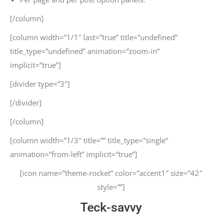
[/column]
[column width=”1/1″ last=”true” title=”undefined”
title_type=”undefined” animation=”zoom-in”
implicit=”true”]
[divider type=”3″]
[/divider]
[/column]
[column width=”1/3″ title=”” title_type=”single”
animation=”from-left” implicit=”true”]
[icon name=”theme-rocket” color=”accent1″ size=”42″
style=””]
Teck-savvy