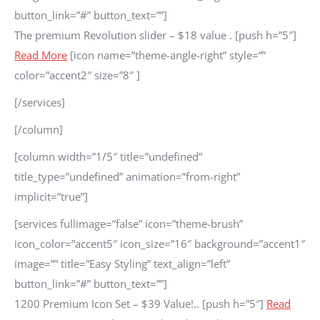
button_link=”#” button_text=””]
The premium Revolution slider – $18 value . [push h=”5″]
Read More
[icon name=”theme-angle-right” style=””
color=”accent2″ size=”8″ ]
[/services]
[/column]
[column width=”1/5″ title=”undefined”
title_type=”undefined” animation=”from-right”
implicit=”true”]
[services fullimage=”false” icon=”theme-brush”
icon_color=”accent5″ icon_size=”16″ background=”accent1″
image=”” title=”Easy Styling” text_align=”left”
button_link=”#” button_text=””]
1200 Premium Icon Set – $39 Value!.. [push h=”5″]
Read