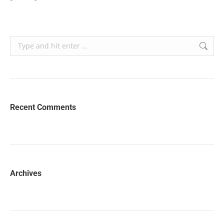
Search:
Recent Comments
Archives