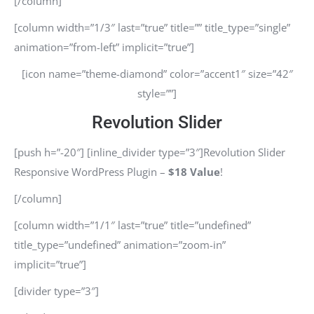
[/column]
[column width=”1/3″ last=”true” title=”” title_type=”single”
animation=”from-left” implicit=”true”]
[icon name=”theme-diamond” color=”accent1″ size=”42″
style=””]
Revolution Slider
[push h=”-20″] [inline_divider type=”3″]Revolution Slider
Responsive WordPress Plugin –
$18 Value
!
[/column]
[column width=”1/1″ last=”true” title=”undefined”
title_type=”undefined” animation=”zoom-in”
implicit=”true”]
[divider type=”3″]