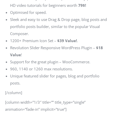
HD video tutorials for beginners worth
79$!
Optimised for speed.
Sleek and easy to use Drag & Drop page, blog posts and
portfolio posts builder, similar to the popular Visual
Composer.
1200+ Premium Icon Set –
$39 Value!
.
Revolution Slider Responsive WordPress Plugin –
$18
Value
!
Support for the great plugin – WooCommerce.
960, 1140 or 1260 max resolutions.
Unique featured slider for pages, blog and portfolio
posts.
[/column]
[column width=”1/3″ title=”” title_type=”single”
animation=”fade-in” implicit=”true”]