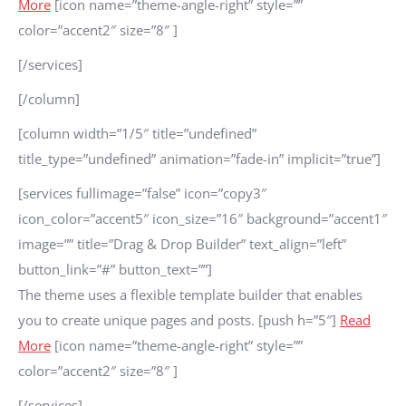
More
[icon name=”theme-angle-right” style=””
color=”accent2″ size=”8″ ]
[/services]
[/column]
[column width=”1/5″ title=”undefined”
title_type=”undefined” animation=”fade-in” implicit=”true”]
[services fullimage=”false” icon=”copy3″
icon_color=”accent5″ icon_size=”16″ background=”accent1″
image=”” title=”Drag & Drop Builder” text_align=”left”
button_link=”#” button_text=””]
The theme uses a flexible template builder that enables
you to create unique pages and posts. [push h=”5″]
Read
More
[icon name=”theme-angle-right” style=””
color=”accent2″ size=”8″ ]
[/services]