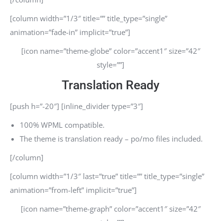
[column width=”1/3″ title=”” title_type=”single”
animation=”fade-in” implicit=”true”]
[icon name=”theme-globe” color=”accent1″ size=”42″
style=””]
Translation Ready
[push h=”-20″] [inline_divider type=”3″]
100% WPML compatible.
The theme is translation ready – po/mo files included.
[/column]
[column width=”1/3″ last=”true” title=”” title_type=”single”
animation=”from-left” implicit=”true”]
[icon name=”theme-graph” color=”accent1″ size=”42″