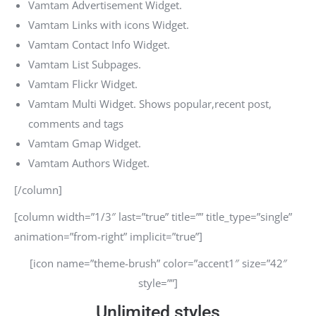
Vamtam Advertisement Widget.
Vamtam Links with icons Widget.
Vamtam Contact Info Widget.
Vamtam List Subpages.
Vamtam Flickr Widget.
Vamtam Multi Widget. Shows popular,recent post,
comments and tags
Vamtam Gmap Widget.
Vamtam Authors Widget.
[/column]
[column width=”1/3″ last=”true” title=”” title_type=”single”
animation=”from-right” implicit=”true”]
[icon name=”theme-brush” color=”accent1″ size=”42″
style=””]
Unlimited styles