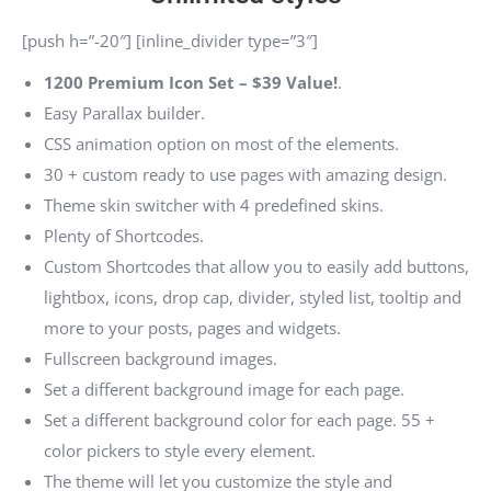
[push h=”-20″] [inline_divider type=”3″]
1200 Premium Icon Set –
$39 Value!
.
Easy Parallax builder.
CSS animation option on most of the elements.
30 + custom ready to use pages with amazing design.
Theme skin switcher with 4 predefined skins.
Plenty of Shortcodes.
Custom Shortcodes that allow you to easily add buttons,
lightbox, icons, drop cap, divider, styled list, tooltip and
more to your posts, pages and widgets.
Fullscreen background images.
Set a different background image for each page.
Set a different background color for each page. 55 +
color pickers to style every element.
The theme will let you customize the style and