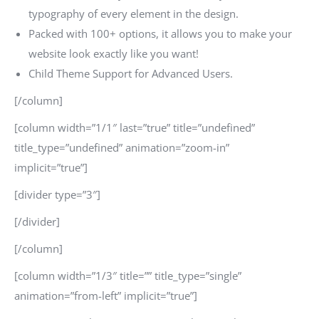
typography of every element in the design.
Packed with 100+ options, it allows you to make your
website look exactly like you want!
Child Theme Support for Advanced Users.
[/column]
[column width=”1/1″ last=”true” title=”undefined”
title_type=”undefined” animation=”zoom-in”
implicit=”true”]
[divider type=”3″]
[/divider]
[/column]
[column width=”1/3″ title=”” title_type=”single”
animation=”from-left” implicit=”true”]